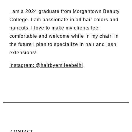
I am a 2024 graduate from Morgantown Beauty
College. I am passionate in all hair colors and
haircuts. I love to make my clients feel
comfortable and welcome while in my chair! In
the future I plan to specialize in hair and lash
extensions!
Instagram: @hairbyemileebeihl
CONTACT