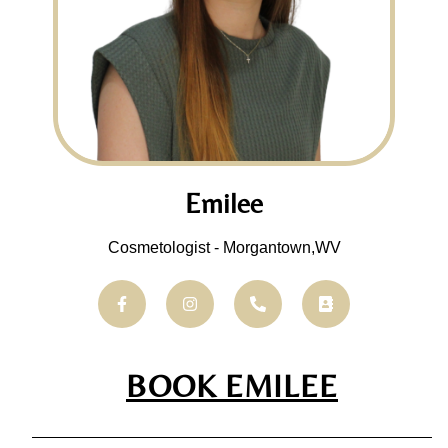
Emilee
Cosmetologist - Morgantown,WV
BOOK EMILEE