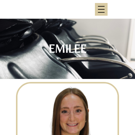
EMILEE