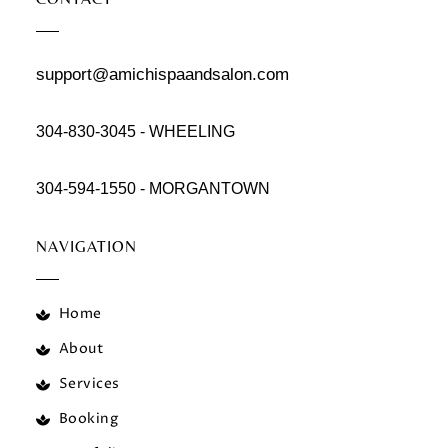
support@amichispaandsalon.com
304-830-3045 - WHEELING
304-594-1550 - MORGANTOWN
NAVIGATION
Home
About
Services
Booking