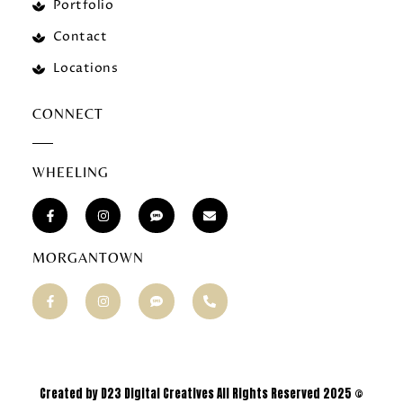
Portfolio
Contact
Locations
CONNECT
WHEELING
MORGANTOWN
Created by D23 Digital Creatives All Rights Reserved 2025 ©