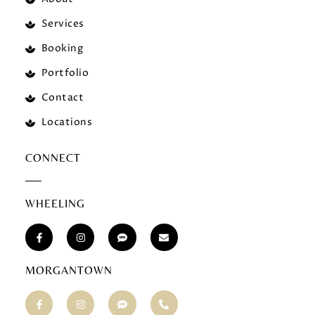
Services
Booking
Portfolio
Contact
Locations
CONNECT
WHEELING
MORGANTOWN