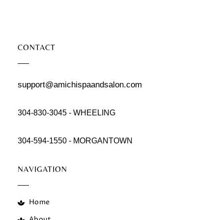
CONTACT
support@amichispaandsalon.com
304-830-3045 - WHEELING
304-594-1550 - MORGANTOWN
NAVIGATION
Home
About