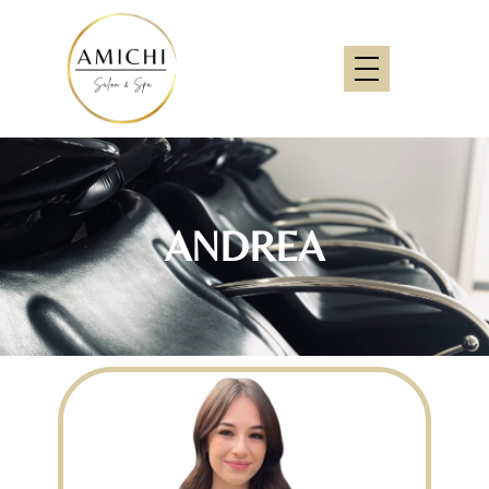
ANDREA