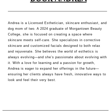
Andrea is a Licensed Esthetician, skincare enthusiast, and
dog mom of two. A 2024 graduate of Morgantown Beauty
College, she is focused on creating a space where
skincare meets self-care. She specializes in corrective
skincare and customized facials designed to both relax
and rejuvenate. She believes the world of esthetics is
always evolving—and she’s passionate about evolving with
it. With a love for learning and a passion for growth,
Andrea is eager to expand her offerings in the future—
ensuring her clients always have fresh, innovative ways to
look and feel their very best.