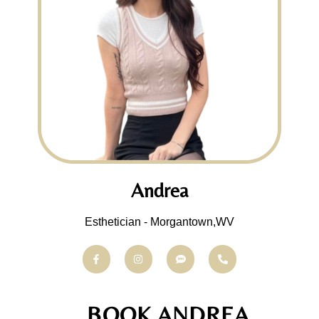
Andrea
Esthetician - Morgantown,WV
BOOK ANDREA